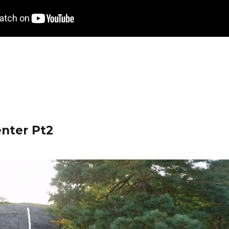
enter Pt2