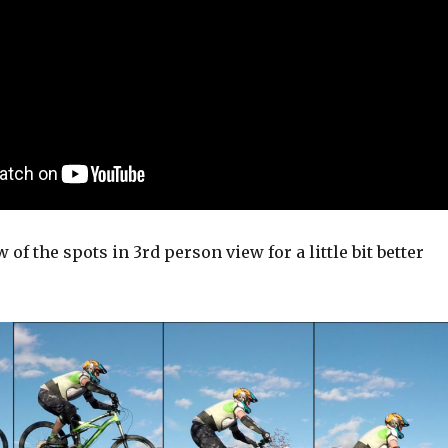
 of the spots in 3rd person view for a little bit better