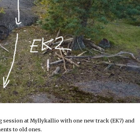
g session at Myllykallio with one new track (EK7) and
nts to old ones.