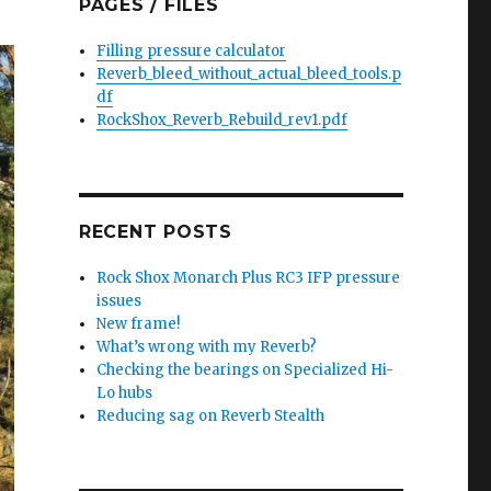
PAGES / FILES
Filling pressure calculator
Reverb_bleed_without_actual_bleed_tools.p
df
RockShox_Reverb_Rebuild_rev1.pdf
RECENT POSTS
Rock Shox Monarch Plus RC3 IFP pressure
issues
New frame!
What’s wrong with my Reverb?
Checking the bearings on Specialized Hi-
Lo hubs
Reducing sag on Reverb Stealth