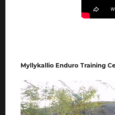
Myllykallio Enduro Training C