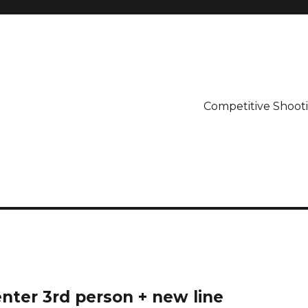
Competitive Shooti
enter 3rd person + new line