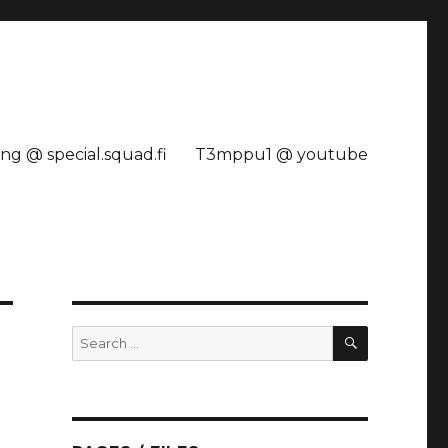
ng @ special.squad.fi
T3mppu1 @ youtube
SEARCH
Search
for: