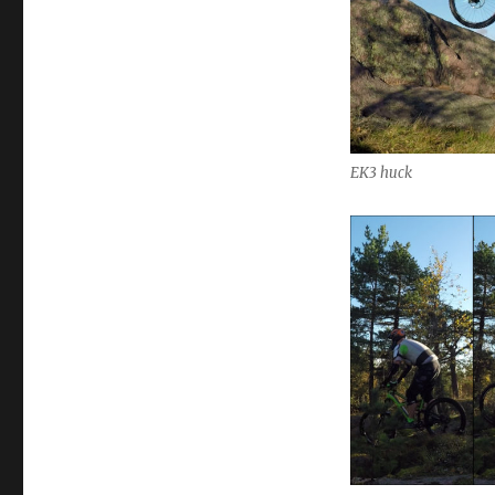
EK3 huck