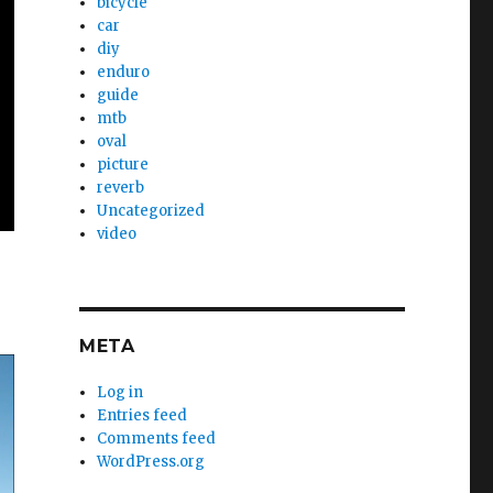
bicycle
car
diy
enduro
guide
mtb
oval
picture
reverb
Uncategorized
video
META
Log in
Entries feed
Comments feed
WordPress.org