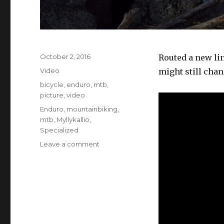
Posted
October 2, 2016
Routed a new lin
on
Format
Video
might still chan
Categories
bicycle
,
enduro
,
mtb
,
picture
,
video
Tags
Enduro
,
mountainbiking
,
mtb
,
Myllykallio
,
Specialized
on
Leave a comment
Myllykallio
Enduro
Training
Center
3rd
person
+