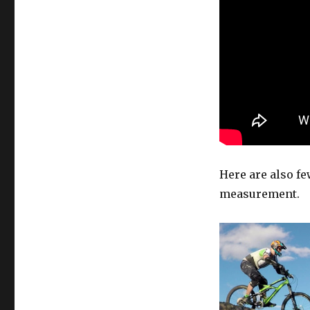
new
line
Here are also few
measurement.