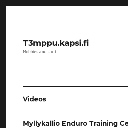
T3mppu.kapsi.fi
Hobbies and stuff
Videos
Myllykallio Enduro Training C