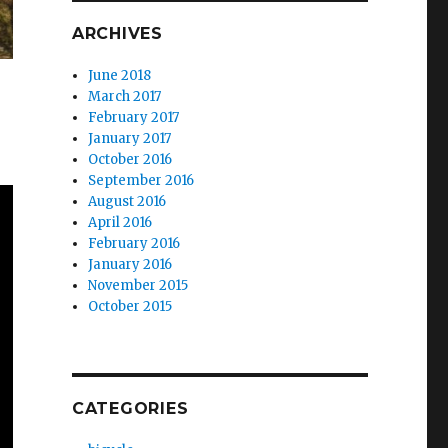
ARCHIVES
June 2018
March 2017
February 2017
January 2017
October 2016
September 2016
August 2016
April 2016
February 2016
January 2016
November 2015
October 2015
CATEGORIES