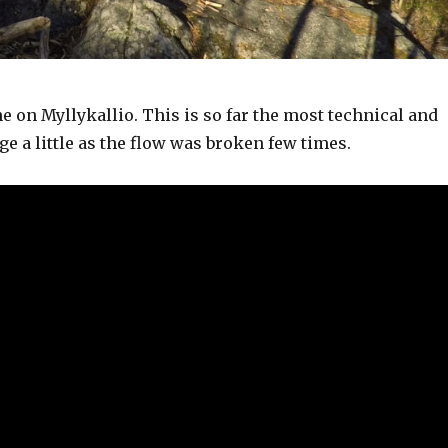
e on Myllykallio. This is so far the most technical and
ge a little as the flow was broken few times.