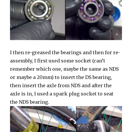
I then re-greased the bearings and then for re-
assembly, I first used some socket (can’t
remember which one, maybe the same as NDS
or maybe a 20mm) to insert the DS bearing,
then insert the axle from NDS and after the
axle is in, I used a spark plug socket to seat
the NDS bearing.