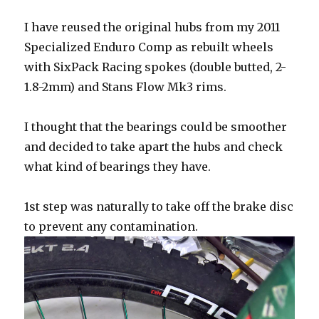
I have reused the original hubs from my 2011
Specialized Enduro Comp as rebuilt wheels
with SixPack Racing spokes (double butted, 2-
1.8-2mm) and Stans Flow Mk3 rims.
I thought that the bearings could be smoother
and decided to take apart the hubs and check
what kind of bearings they have.
1st step was naturally to take off the brake disc
to prevent any contamination.