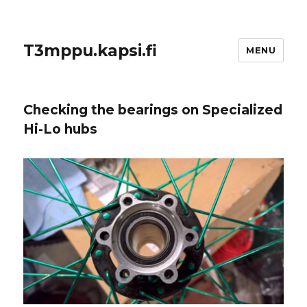
T3mppu.kapsi.fi
MENU
Checking the bearings on Specialized
Hi-Lo hubs