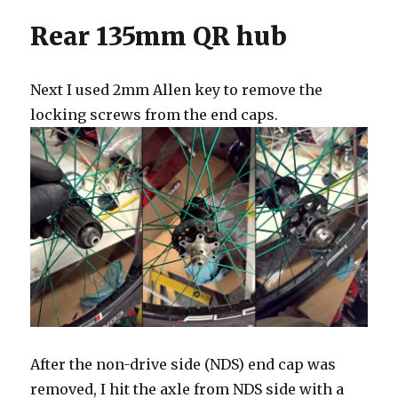
Rear 135mm QR hub
Next I used 2mm Allen key to remove the
locking screws from the end caps.
After the non-drive side (NDS) end cap was
removed, I hit the axle from NDS side with a