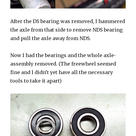
After the DS bearing was removed, I hammered
the axle from that side to remove NDS bearing
and pull the axle away from NDS.
Now I had the bearings and the whole axle-
assembly removed. (The freewheel seemed
fine and I didn’t yet have all the necessary
tools to take it apart)