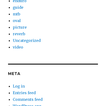
enduro
guide
mtb
oval
picture
reverb
Uncategorized
video
META
Log in
Entries feed
Comments feed
WordPress.org