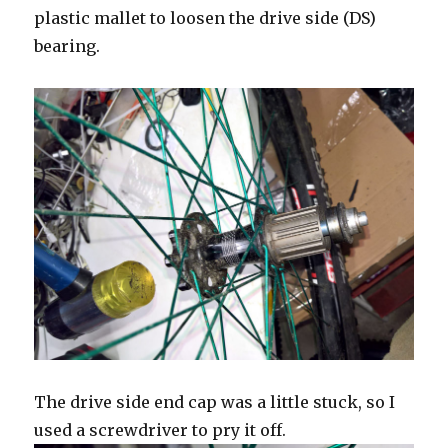
plastic mallet to loosen the drive side (DS)
bearing.
The drive side end cap was a little stuck, so I
used a screwdriver to pry it off.