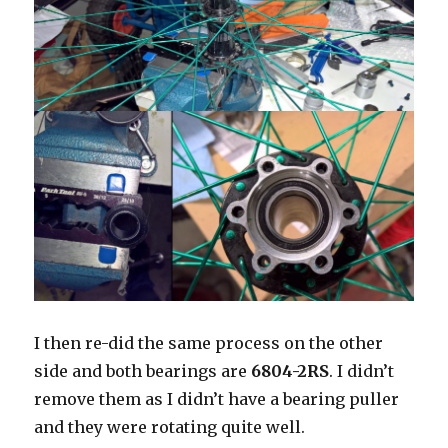
I then re-did the same process on the other
side and both bearings are
6804-2RS
. I didn’t
remove them as I didn’t have a bearing puller
and they were rotating quite well.