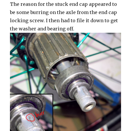
The reason for the stuck end cap appeared to
be some burring on the axle from the end cap
locking screw. I then had to file it down to get
the washer and bearing off.