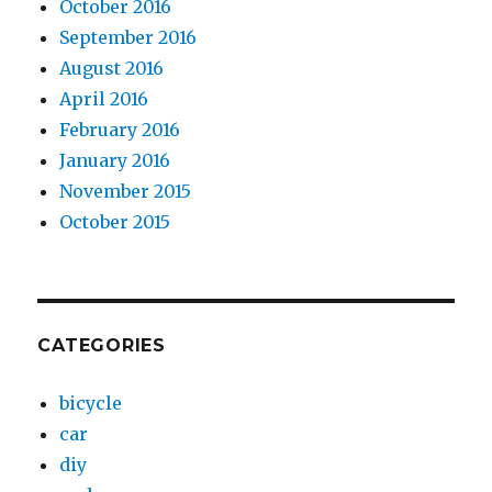
October 2016
September 2016
August 2016
April 2016
February 2016
January 2016
November 2015
October 2015
CATEGORIES
bicycle
car
diy