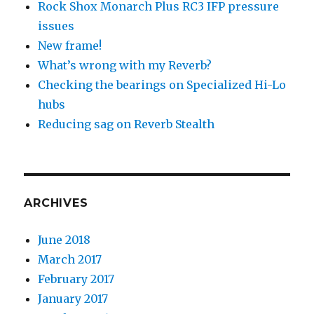
Rock Shox Monarch Plus RC3 IFP pressure
issues
New frame!
What’s wrong with my Reverb?
Checking the bearings on Specialized Hi-Lo
hubs
Reducing sag on Reverb Stealth
ARCHIVES
June 2018
March 2017
February 2017
January 2017