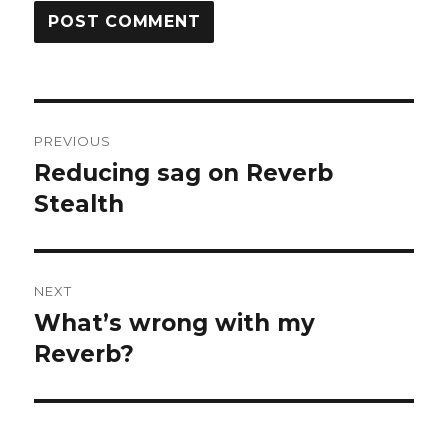
Post
PREVIOUS
navigation
Reducing sag on Reverb
Previous
post:
Stealth
NEXT
What’s wrong with my
Next
post:
Reverb?