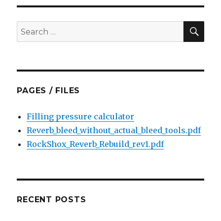
SEA
Search
for:
PAGES / FILES
Filling pressure calculator
Reverb_bleed_without_actual_bleed_tools.pdf
RockShox_Reverb_Rebuild_rev1.pdf
RECENT POSTS