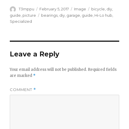
Author
Posted
Format
Categories
T3mppu
February 5, 2017
Image
bicycle
,
diy
,
on
Tags
guide
,
picture
bearings
,
diy
,
garage
,
guide
,
Hi-Lo hub
,
Specialized
Leave a Reply
Your email address will not be published.
Required fields
are marked
*
COMMENT
*