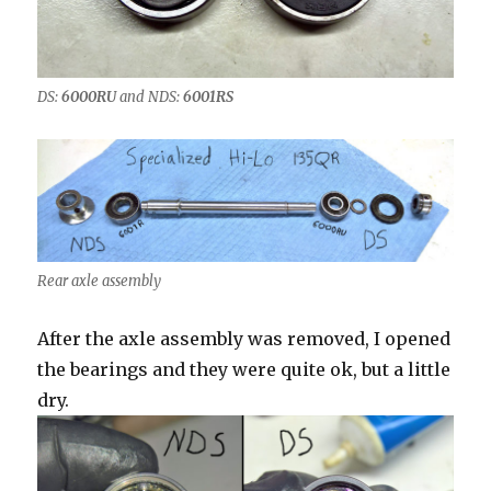
DS:
6000RU
and NDS:
6001RS
Rear axle assembly
After the axle assembly was removed, I opened
the bearings and they were quite ok, but a little
dry.