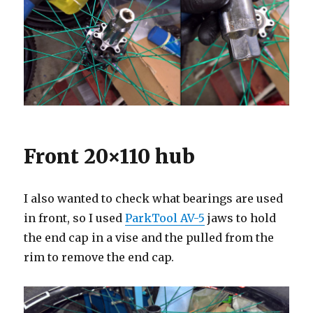
Front 20×110 hub
I also wanted to check what bearings are used
in front, so I used
ParkTool AV-5
jaws to hold
the end cap in a vise and the pulled from the
rim to remove the end cap.