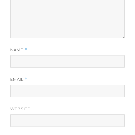
NAME
*
EMAIL
*
WEBSITE