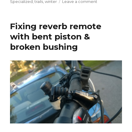
on
Specialized
,
trails
,
winter
Leave a comment
Talviklassikko
2016-
02-
Fixing reverb remote
13
(Winter
with bent piston &
MTB
broken bushing
w/
fails)