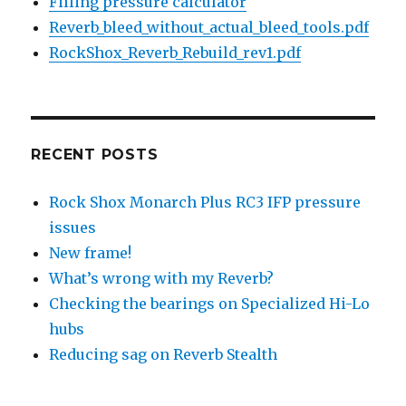
Filling pressure calculator
Reverb_bleed_without_actual_bleed_tools.pdf
RockShox_Reverb_Rebuild_rev1.pdf
RECENT POSTS
Rock Shox Monarch Plus RC3 IFP pressure
issues
New frame!
What’s wrong with my Reverb?
Checking the bearings on Specialized Hi-Lo
hubs
Reducing sag on Reverb Stealth