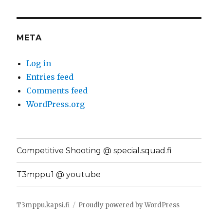
META
Log in
Entries feed
Comments feed
WordPress.org
Competitive Shooting @ special.squad.fi
T3mppu1 @ youtube
T3mppu.kapsi.fi
Proudly powered by WordPress