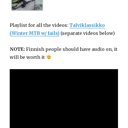
Playlist for all the videos:
Talviklassikko
(Winter MTB w/ fails)
(separate videos below)
NOTE:
Finnish people should have audio on, it
will be worth it