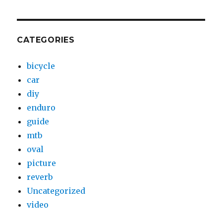
CATEGORIES
bicycle
car
diy
enduro
guide
mtb
oval
picture
reverb
Uncategorized
video