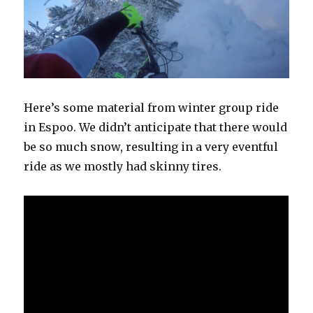
Here’s some material from winter group ride
in Espoo. We didn’t anticipate that there would
be so much snow, resulting in a very eventful
ride as we mostly had skinny tires.