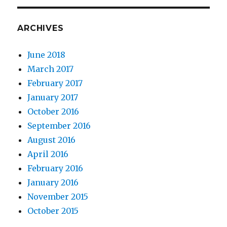
ARCHIVES
June 2018
March 2017
February 2017
January 2017
October 2016
September 2016
August 2016
April 2016
February 2016
January 2016
November 2015
October 2015