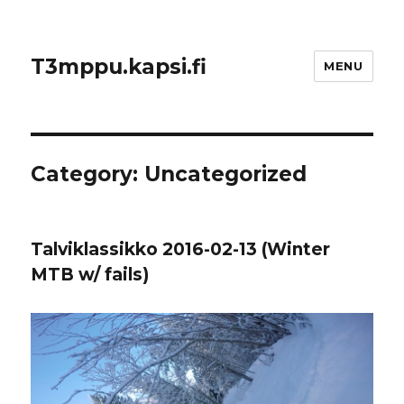
T3mppu.kapsi.fi
MENU
Category:
Uncategorized
Talviklassikko 2016-02-13 (Winter
MTB w/ fails)