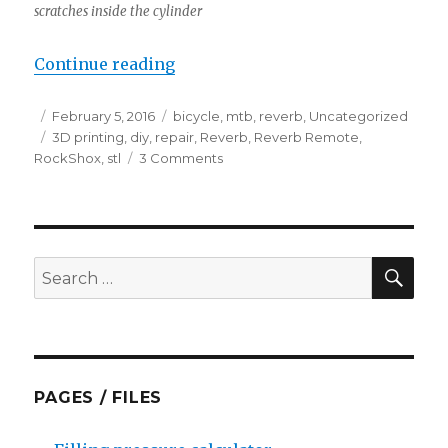
scratches inside the cylinder
“Fixing reverb remote with bent 
Continue reading
Posted
Categories
February 5, 2016
bicycle
,
mtb
,
reverb
,
Uncategorized
on
Tags
3D printing
,
diy
,
repair
,
Reverb
,
Reverb Remote
,
on
RockShox
,
stl
3 Comments
Fixing
reverb
remote
with
bent
SEA
Search
piston
for:
&
broken
bushing
PAGES / FILES