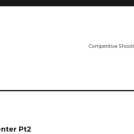
Competitive Shooti
enter Pt2