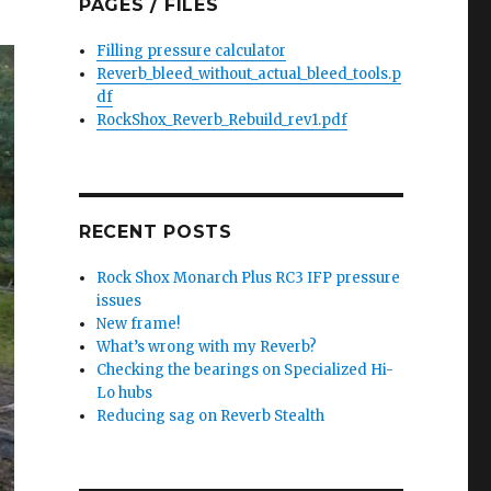
PAGES / FILES
Filling pressure calculator
Reverb_bleed_without_actual_bleed_tools.p
df
RockShox_Reverb_Rebuild_rev1.pdf
RECENT POSTS
Rock Shox Monarch Plus RC3 IFP pressure
issues
New frame!
What’s wrong with my Reverb?
Checking the bearings on Specialized Hi-
Lo hubs
Reducing sag on Reverb Stealth