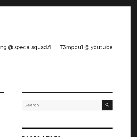
ng @ special.squad.fi
T3mppu1 @ youtube
SEARCH
Search
for: