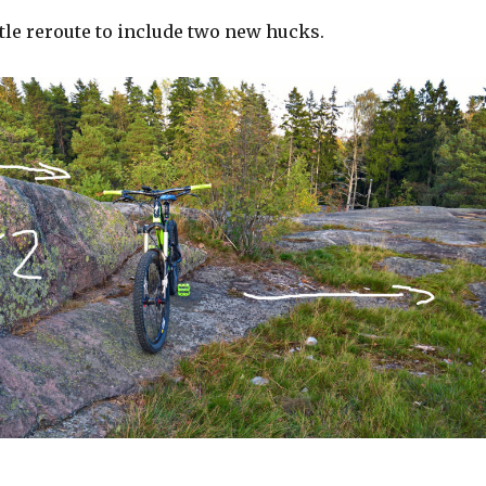
ittle reroute to include two new hucks.