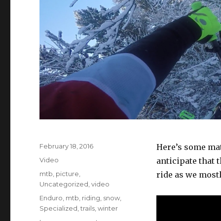
Posted
February 18, 2016
Here’s some mat
on
Format
Video
anticipate that 
Categories
mtb
,
picture
,
ride as we mostl
Uncategorized
,
video
Tags
Enduro
,
mtb
,
riding
,
snow
,
Specialized
,
trails
,
winter