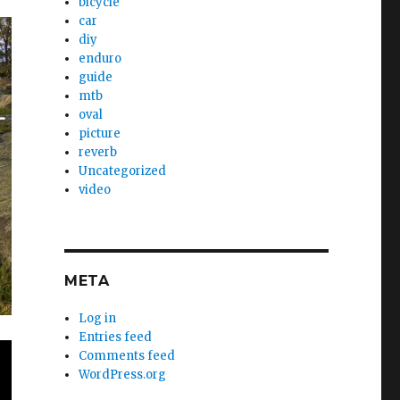
bicycle
car
diy
enduro
guide
mtb
oval
picture
reverb
Uncategorized
video
META
Log in
Entries feed
Comments feed
WordPress.org