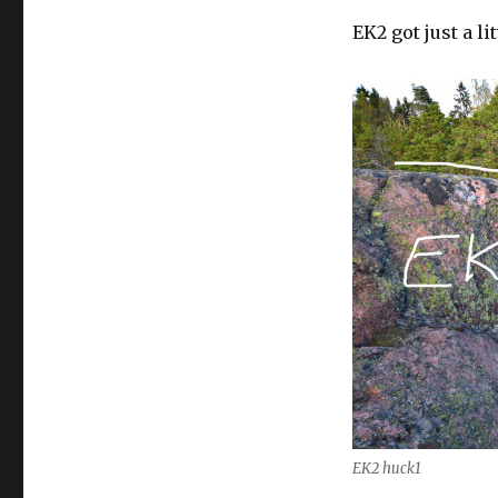
EK2 got just a l
EK2 huck1