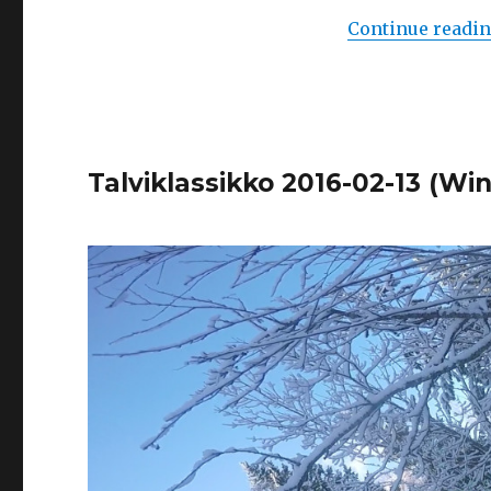
Continue readi
Talviklassikko 2016-02-13 (Win