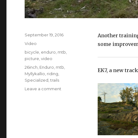
Posted
September 19, 2016
Another trainin
on
Format
Video
some improveme
Categories
bicycle
,
enduro
,
mtb
,
picture
,
video
Tags
26inch
,
Enduro
,
mtb
,
EK7, a new track
Myllykallio
,
riding
,
Specialized
,
trails
on
Leave a comment
Myllykallio
Enduro
Training
Center
Pt2