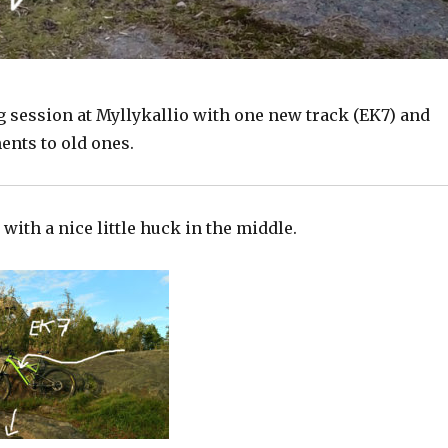
g session at Myllykallio with one new track (EK7) and
nts to old ones.
 with a nice little huck in the middle.