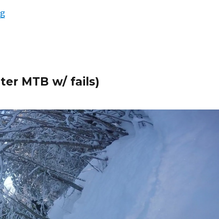
“Myllykallio Enduro Training Center Pt2”
ng
ter MTB w/ fails)