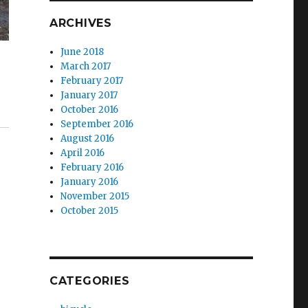
ARCHIVES
June 2018
March 2017
February 2017
January 2017
October 2016
September 2016
August 2016
April 2016
February 2016
January 2016
November 2015
October 2015
CATEGORIES