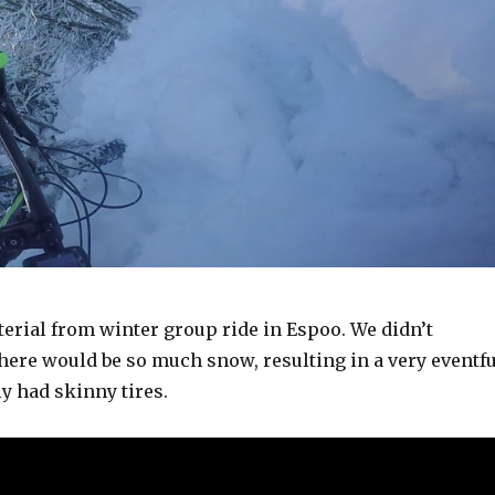
erial from winter group ride in Espoo. We didn’t
there would be so much snow, resulting in a very eventfu
y had skinny tires.