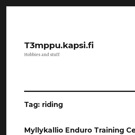
T3mppu.kapsi.fi
Hobbies and stuff
Tag:
riding
Myllykallio Enduro Training C