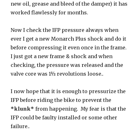
new oil, grease and bleed of the damper) it has
worked flawlessly for months.
Now I check the IFP pressure always when
ever I get a new Monarch Plus shock and do it
before compressing it even once in the frame.
I just got a new frame & shock and when
checking, the pressure was released and the
valve core was 1½ revolutions loose..
I now hope that it is enough to pressurize the
IFP before riding the bike to prevent the
*klunk*
from happening. My fear is that the
IFP could be faulty installed or some other
failure..