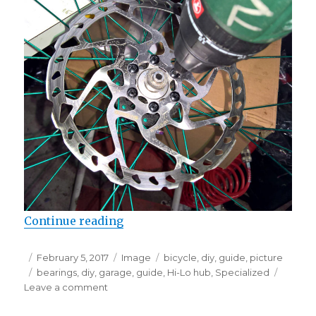
“Checking the bearings on Specia
Continue reading
Posted
Format
Categories
February 5, 2017
Image
bicycle
,
diy
,
guide
,
picture
on
Tags
bearings
,
diy
,
garage
,
guide
,
Hi-Lo hub
,
Specialized
on
Leave a comment
Checking
the