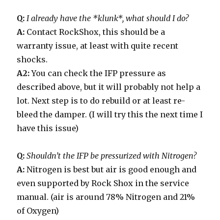
Q:
I already have the *klunk*, what should I do?
A:
Contact RockShox, this should be a
warranty issue, at least with quite recent
shocks.
A2:
You can check the IFP pressure as
described above, but it will probably not help a
lot. Next step is to do rebuild or at least re-
bleed the damper. (I will try this the next time I
have this issue)
Q:
Shouldn’t the IFP be pressurized with Nitrogen?
A:
Nitrogen is best but air is good enough and
even supported by Rock Shox in the service
manual. (air is around 78% Nitrogen and 21%
of Oxygen)