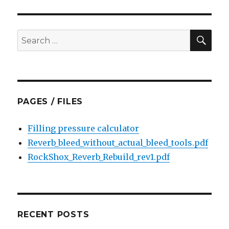
bearings
on
Specialized
SEA
Search
Hi-
for:
Lo
hubs
PAGES / FILES
Filling pressure calculator
Reverb_bleed_without_actual_bleed_tools.pdf
RockShox_Reverb_Rebuild_rev1.pdf
RECENT POSTS