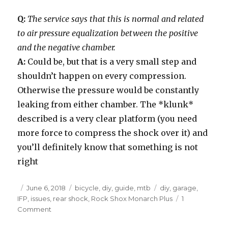
Q:
The service says that this is normal and related
to air pressure equalization between the positive
and the negative chamber.
A:
Could be, but that is a very small step and
shouldn’t happen on every compression.
Otherwise the pressure would be constantly
leaking from either chamber. The *klunk*
described is a very clear platform (you need
more force to compress the shock over it) and
you’ll definitely know that something is not
right
Posted
Categories
Tags
June 6, 2018
bicycle
,
diy
,
guide
,
mtb
diy
,
garage
,
on
IFP
,
issues
,
rear shock
,
Rock Shox Monarch Plus
1
on
Comment
Rock