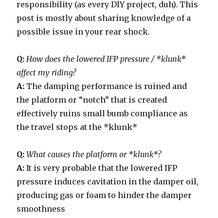
responsibility (as every DIY project, duh). This
post is mostly about sharing knowledge of a
possible issue in your rear shock.
Q:
How does the lowered IFP pressure / *klunk*
affect my riding?
A:
The damping performance is ruined and
the platform or “notch” that is created
effectively ruins small bumb compliance as
the travel stops at the *klunk*
Q:
What causes the platform or *klunk*?
A:
It is very probable that the lowered IFP
pressure induces cavitation in the damper oil,
producing gas or foam to hinder the damper
smoothness