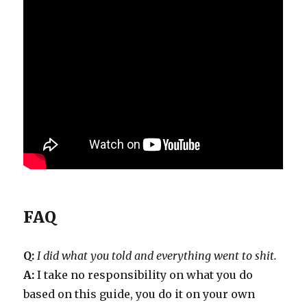
FAQ
Q:
I did what you told and everything went to shit.
A:
I take no responsibility on what you do
based on this guide, you do it on your own