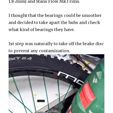
1.8-2mm) and Stans Flow Mk3 rims.
I thought that the bearings could be smoother
and decided to take apart the hubs and check
what kind of bearings they have.
1st step was naturally to take off the brake disc
to prevent any contamination.