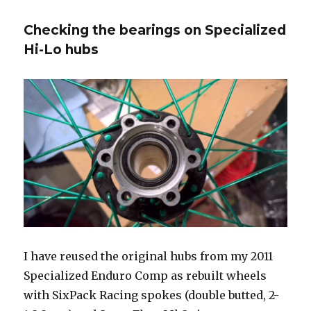
Shox
Monarch
Checking the bearings on Specialized
Plus
RC3
Hi-Lo hubs
IFP
pressure
issues
I have reused the original hubs from my 2011
Specialized Enduro Comp as rebuilt wheels
with SixPack Racing spokes (double butted, 2-