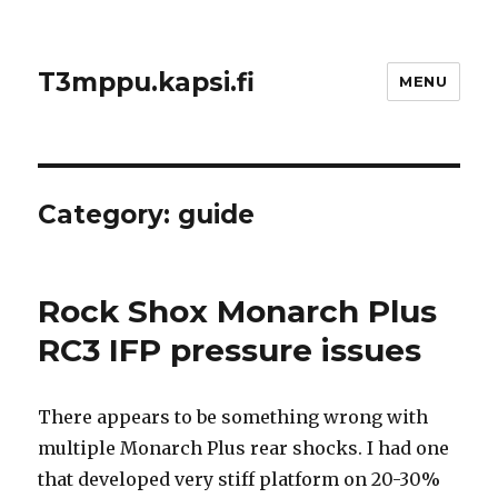
T3mppu.kapsi.fi
MENU
Category:
guide
Rock Shox Monarch Plus
RC3 IFP pressure issues
There appears to be something wrong with
multiple Monarch Plus rear shocks. I had one
that developed very stiff platform on 20-30%