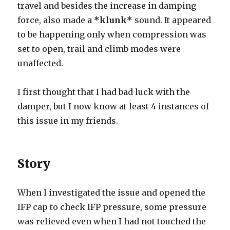
travel and besides the increase in damping
force, also made a
*klunk*
sound. It appeared
to be happening only when compression was
set to open, trail and climb modes were
unaffected.
I first thought that I had bad luck with the
damper, but I now know at least 4 instances of
this issue in my friends.
Story
When I investigated the issue and opened the
IFP cap to check IFP pressure, some pressure
was relieved even when I had not touched the