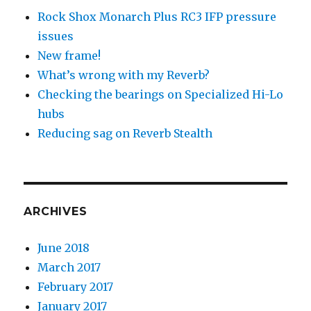
Rock Shox Monarch Plus RC3 IFP pressure
issues
New frame!
What’s wrong with my Reverb?
Checking the bearings on Specialized Hi-Lo
hubs
Reducing sag on Reverb Stealth
ARCHIVES
June 2018
March 2017
February 2017
January 2017