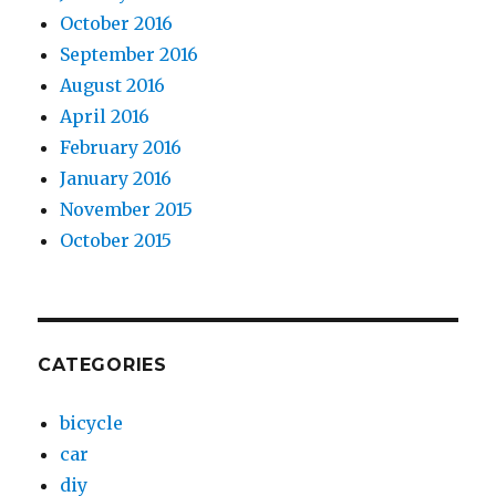
October 2016
September 2016
August 2016
April 2016
February 2016
January 2016
November 2015
October 2015
CATEGORIES
bicycle
car
diy