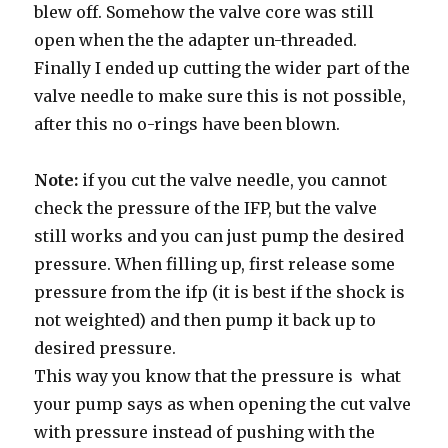
blew off. Somehow the valve core was still
open when the the adapter un-threaded.
Finally I ended up cutting the wider part of the
valve needle to make sure this is not possible,
after this no o-rings have been blown.
Note:
if you cut the valve needle, you cannot
check the pressure of the IFP, but the valve
still works and you can just pump the desired
pressure. When filling up, first release some
pressure from the ifp (it is best if the shock is
not weighted) and then pump it back up to
desired pressure.
This way you know that the pressure is what
your pump says as when opening the cut valve
with pressure instead of pushing with the