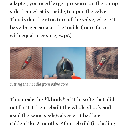
adapter, you need larger pressure on the pump
side than what is inside, to open the valve.
This is due the structure of the valve, where it
has a larger area on the inside (more force
with equal pressure, F=pA).
cutting the needle from valve core
This made the
*klunk*
a little softer but did
not fix it. I then rebuilt the whole shock and
used the same seals/valves at it had been
ridden like 2 months. After rebuild (including