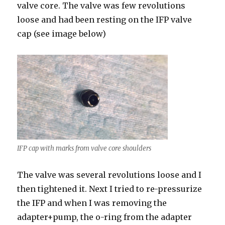
valve core. The valve was few revolutions
loose and had been resting on the IFP valve
cap (see image below)
IFP cap with marks from valve core shoulders
The valve was several revolutions loose and I
then tightened it. Next I tried to re-pressurize
the IFP and when I was removing the
adapter+pump, the o-ring from the adapter