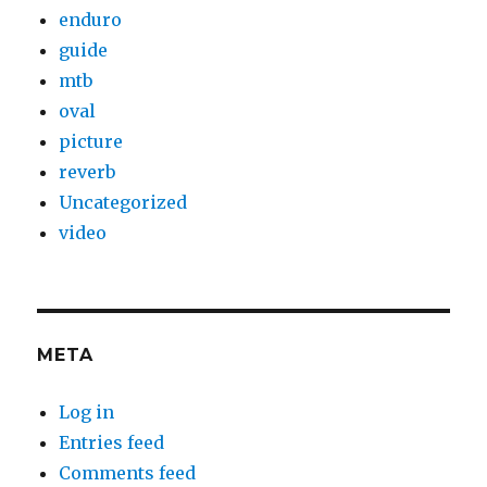
enduro
guide
mtb
oval
picture
reverb
Uncategorized
video
META
Log in
Entries feed
Comments feed