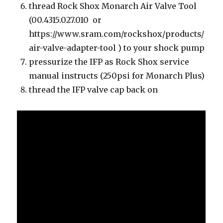
thread Rock Shox Monarch Air Valve Tool
(00.4315.027.010 or
https://www.sram.com/rockshox/products/
air-valve-adapter-tool ) to your shock pump
pressurize the IFP as Rock Shox service
manual instructs (250psi for Monarch Plus)
thread the IFP valve cap back on