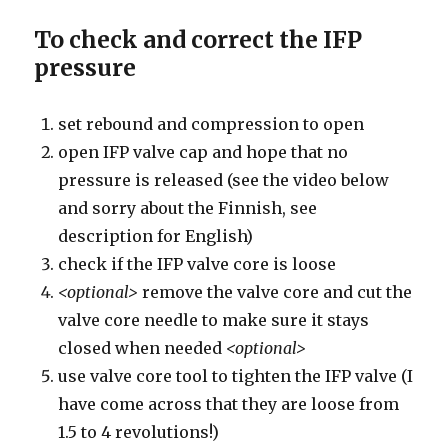
To check and correct the IFP
pressure
set rebound and compression to open
open IFP valve cap and hope that no
pressure is released (see the video below
and sorry about the Finnish, see
description for English)
check if the IFP valve core is loose
<optional>
remove the valve core and cut the
valve core needle to make sure it stays
closed when needed
<optional>
use valve core tool to tighten the IFP valve (I
have come across that they are loose from
1.5 to 4 revolutions!)