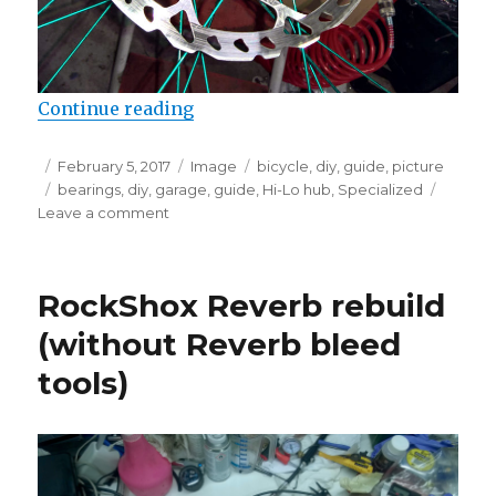
“Checking the bearings on Specia
Continue reading
Posted
Format
Categories
February 5, 2017
Image
bicycle
,
diy
,
guide
,
picture
on
Tags
bearings
,
diy
,
garage
,
guide
,
Hi-Lo hub
,
Specialized
on
Leave a comment
Checking
the
bearings
RockShox Reverb rebuild
on
Specialized
(without Reverb bleed
Hi-
tools)
Lo
hubs