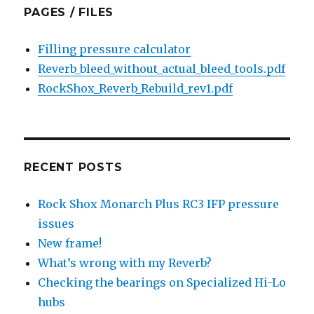
PAGES / FILES
Filling pressure calculator
Reverb_bleed_without_actual_bleed_tools.pdf
RockShox_Reverb_Rebuild_rev1.pdf
RECENT POSTS
Rock Shox Monarch Plus RC3 IFP pressure
issues
New frame!
What’s wrong with my Reverb?
Checking the bearings on Specialized Hi-Lo
hubs