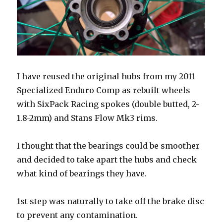
I have reused the original hubs from my 2011
Specialized Enduro Comp as rebuilt wheels
with SixPack Racing spokes (double butted, 2-
1.8-2mm) and Stans Flow Mk3 rims.
I thought that the bearings could be smoother
and decided to take apart the hubs and check
what kind of bearings they have.
1st step was naturally to take off the brake disc
to prevent any contamination.