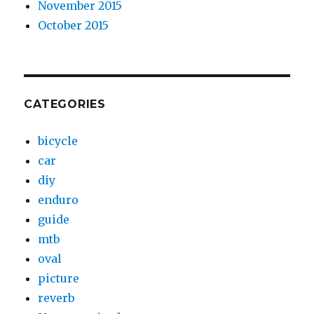
November 2015
October 2015
CATEGORIES
bicycle
car
diy
enduro
guide
mtb
oval
picture
reverb