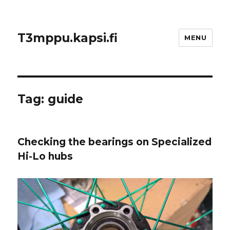
T3mppu.kapsi.fi
MENU
Tag:
guide
Checking the bearings on Specialized
Hi-Lo hubs