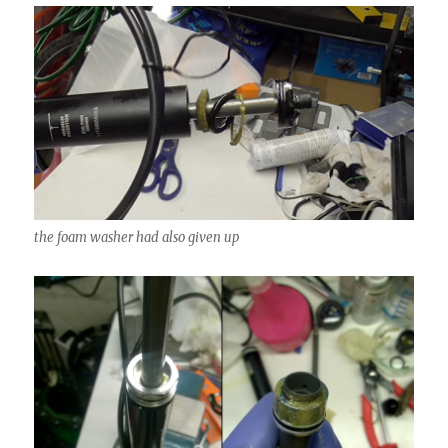
the foam washer had also given up