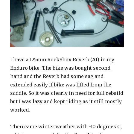
I have a 125mm RockShox Reverb (A1) in my
Enduro bike. The bike was bought second
hand and the Reverb had some sag and
extended easily if bike was lifted from the
saddle. So it was clearly in need for full rebuild
but I was lazy and kept riding as it still mostly
worked.
Then came winter weather with -10 degrees C,