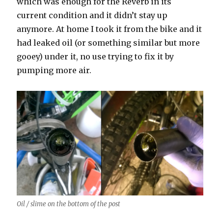
which was enough for the Reverb in its
current condition and it didn’t stay up
anymore. At home I took it from the bike and it
had leaked oil (or something similar but more
gooey) under it, no use trying to fix it by
pumping more air.
Oil / slime on the bottom of the post