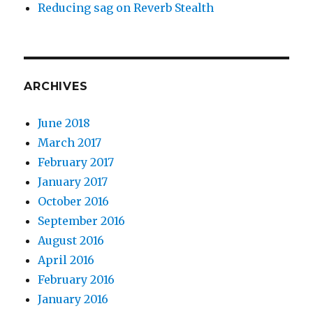
Reducing sag on Reverb Stealth
ARCHIVES
June 2018
March 2017
February 2017
January 2017
October 2016
September 2016
August 2016
April 2016
February 2016
January 2016