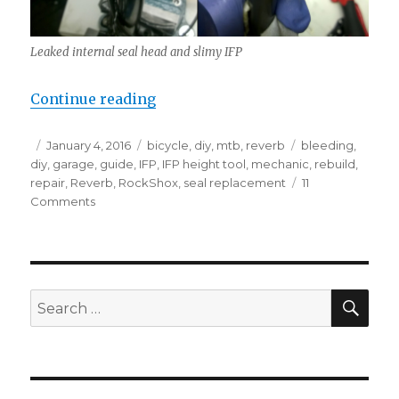
Leaked internal seal head and slimy IFP
“RockShox Reverb rebuild (without
Continue reading
Posted
Categories
Tags
January 4, 2016
bicycle
,
diy
,
mtb
,
reverb
bleeding
,
on
diy
,
garage
,
guide
,
IFP
,
IFP height tool
,
mechanic
,
rebuild
,
repair
,
Reverb
,
RockShox
,
seal replacement
11
on
Comments
RockShox
Reverb
rebuild
(without
Reverb
SEA
Search
bleed
for:
tools)