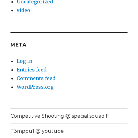
Uncategorized
video
META
Log in
Entries feed
Comments feed
WordPress.org
Competitive Shooting @ special.squad.fi
T3mppu1 @ youtube