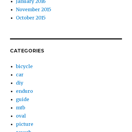
January 2016
November 2015
October 2015
CATEGORIES
bicycle
car
diy
enduro
guide
mtb
oval
picture