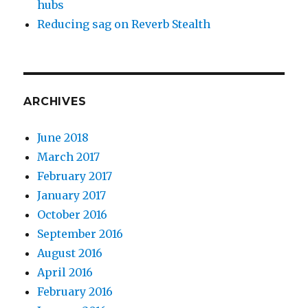
hubs
Reducing sag on Reverb Stealth
ARCHIVES
June 2018
March 2017
February 2017
January 2017
October 2016
September 2016
August 2016
April 2016
February 2016