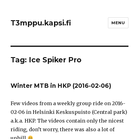
T3mppu.kapsi.fi
MENU
Tag:
Ice Spiker Pro
Winter MTB in HKP (2016-02-06)
Few videos from a weekly group ride on 2016-
02-06 in Helsinki Keskuspuisto (Central park)
a.k.a. HKP. The videos contain only the nicest
riding, don’t worry, there was also a lot of
uphill