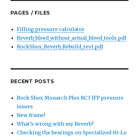
PAGES / FILES
Filling pressure calculator
Reverb_bleed_without_actual_bleed_tools.pdf
RockShox_Reverb_Rebuild_rev1.pdf
RECENT POSTS
Rock Shox Monarch Plus RC3 IFP pressure
issues
New frame!
What’s wrong with my Reverb?
Checking the bearings on Specialized Hi-Lo