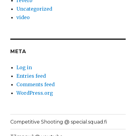
reverb
Uncategorized
video
META
Log in
Entries feed
Comments feed
WordPress.org
Competitive Shooting @ special.squad.fi