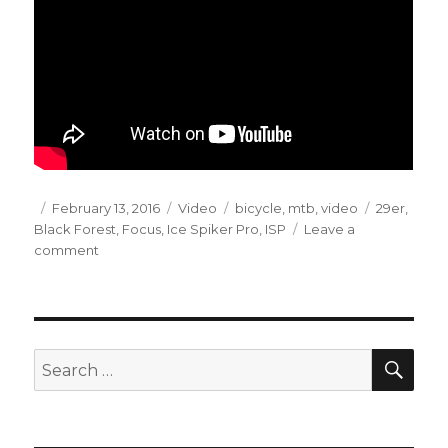
Posted
Format
Categories
Tags
February 13, 2016
Video
bicycle
,
mtb
,
video
29er
,
on
Black Forest
,
Focus
,
Ice Spiker Pro
,
ISP
Leave a
on
comment
Winter
MTB
in
HKP
(2016-
SEA
Search
02-
for:
06)