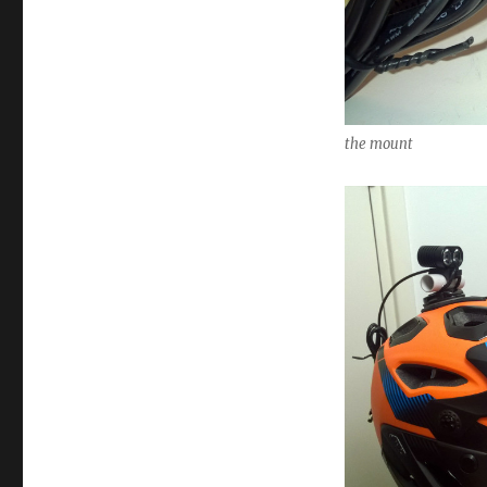
the mount