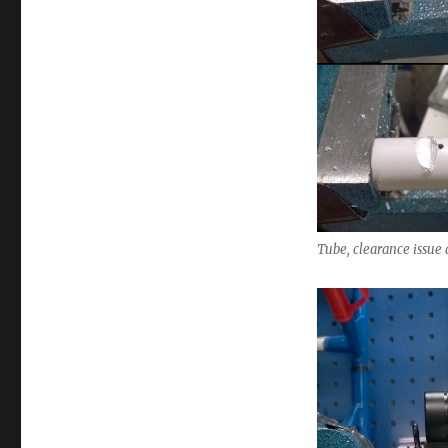
Tube, clearance issue 