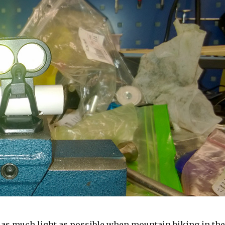
ve as much light as possible when mountain biking in the