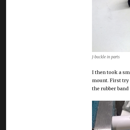
J-buckle in parts
I then took a sm
mount. First try
the rubber band