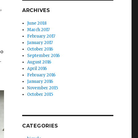
,
ARCHIVES
June 2018
March 2017
February 2017
January 2017
October 2016
ro
September 2016
.
August 2016
April 2016
February 2016
January 2016
November 2015
October 2015
CATEGORIES