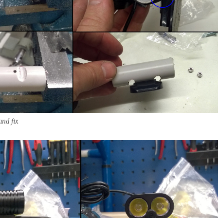
and fix