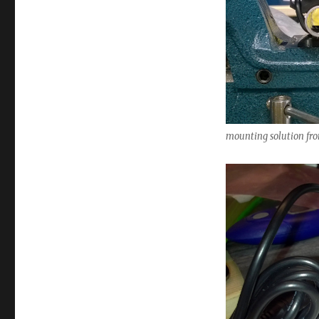
mounting solution fro