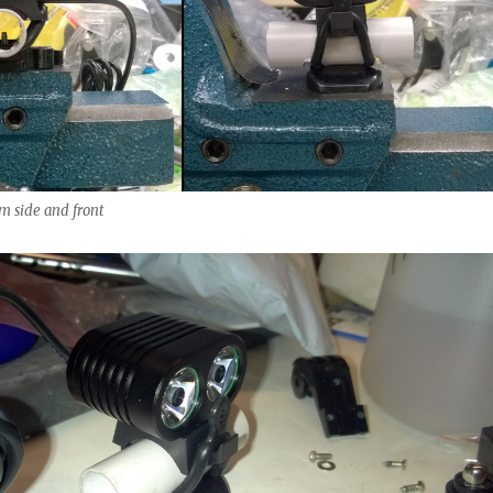
m side and front