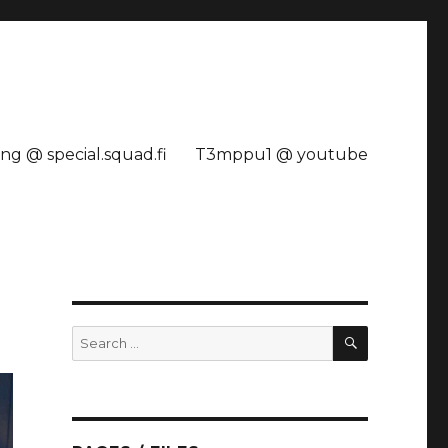
ng @ special.squad.fi
T3mppu1 @ youtube
SEARCH
Search
for: