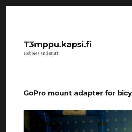
T3mppu.kapsi.fi
Hobbies and stuff
GoPro mount adapter for bic