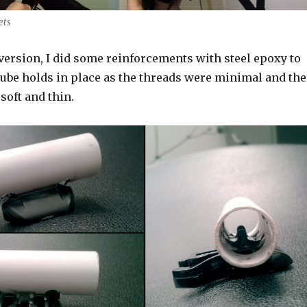
ets
l version, I did some reinforcements with steel epoxy to
tube holds in place as the threads were minimal and the
 soft and thin.