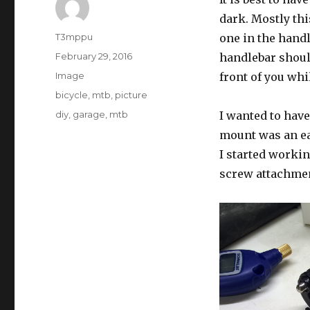
dark. Mostly th
Author
T3mppu
one in the hand
Posted
February 29, 2016
handlebar should
on
Format
Image
front of you whi
Categories
bicycle
,
mtb
,
picture
Tags
diy
,
garage
,
mtb
I wanted to hav
mount was an ea
I started workin
screw attachme