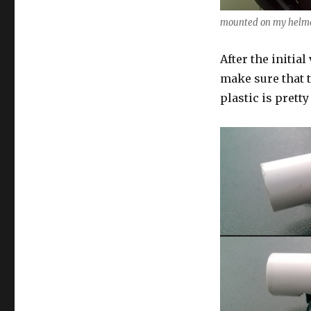
mounted on my helm
After the initia
make sure that 
plastic is pretty