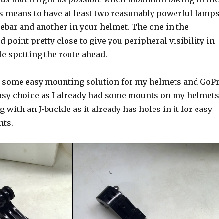
is means to have at least two reasonably powerful lamps
lebar and another in your helmet. The one in the
 point pretty close to give you peripheral visibility in
le spotting the route ahead.
e some easy mounting solution for my helmets and GoP
sy choice as I already had some mounts on my helmets
g with an J-buckle as it already has holes in it for easy
nts.