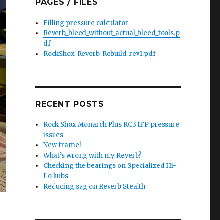
PAGES / FILES
Filling pressure calculator
Reverb_bleed_without_actual_bleed_tools.p
df
RockShox_Reverb_Rebuild_rev1.pdf
RECENT POSTS
Rock Shox Monarch Plus RC3 IFP pressure
issues
New frame!
What’s wrong with my Reverb?
Checking the bearings on Specialized Hi-
Lo hubs
Reducing sag on Reverb Stealth