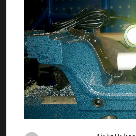
It is best to ha