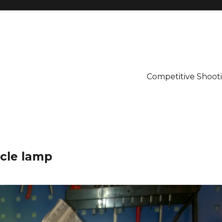
Competitive Shooti
ycle lamp