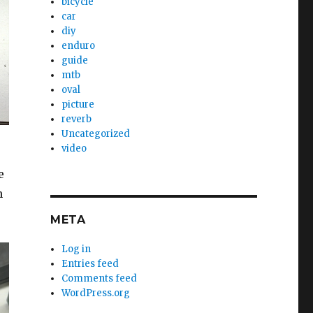
bicycle
car
diy
enduro
guide
mtb
oval
picture
reverb
Uncategorized
video
e
n
META
Log in
Entries feed
Comments feed
WordPress.org