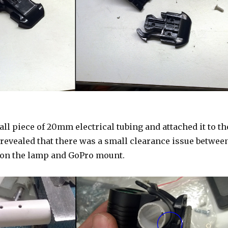
all piece of 20mm electrical tubing and attached it to th
 revealed that there was a small clearance issue betwee
 on the lamp and GoPro mount.