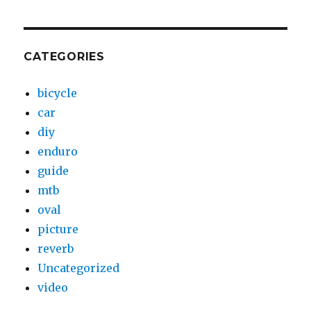
CATEGORIES
bicycle
car
diy
enduro
guide
mtb
oval
picture
reverb
Uncategorized
video