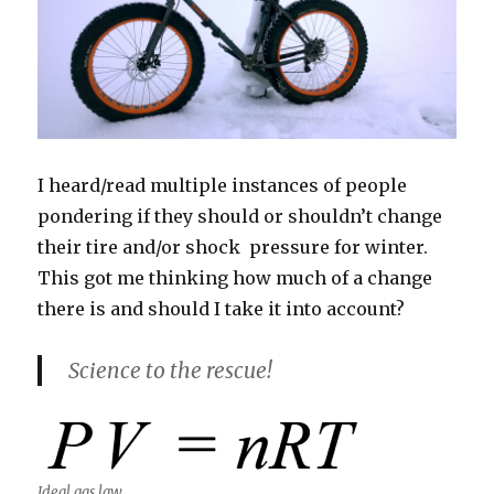
I heard/read multiple instances of people
pondering if they should or shouldn’t change
their tire and/or shock pressure for winter.
This got me thinking how much of a change
there is and should I take it into account?
Science to the rescue!
Ideal gas law