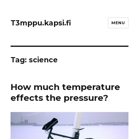
T3mppu.kapsi.fi
MENU
Tag:
science
How much temperature
effects the pressure?