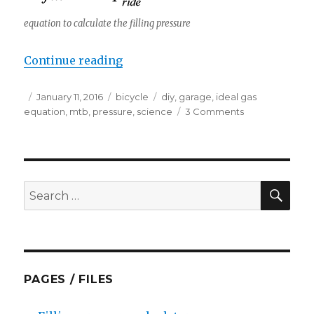
equation to calculate the filling pressure
“How much temperature effects t
Continue reading
Posted
Categories
Tags
January 11, 2016
bicycle
diy
,
garage
,
ideal gas
on
on
equation
,
mtb
,
pressure
,
science
3 Comments
How
much
temperature
effects
the
SEA
Search
pressure?
for:
PAGES / FILES