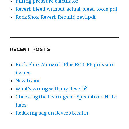
Filling pressure calculator
Reverb_bleed_without_actual_bleed_tools.pdf
RockShox_Reverb_Rebuild_rev1.pdf
RECENT POSTS
Rock Shox Monarch Plus RC3 IFP pressure
issues
New frame!
What’s wrong with my Reverb?
Checking the bearings on Specialized Hi-Lo
hubs
Reducing sag on Reverb Stealth