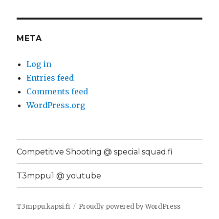
META
Log in
Entries feed
Comments feed
WordPress.org
Competitive Shooting @ special.squad.fi
T3mppu1 @ youtube
T3mppu.kapsi.fi
Proudly powered by WordPress