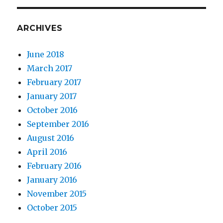
ARCHIVES
June 2018
March 2017
February 2017
January 2017
October 2016
September 2016
August 2016
April 2016
February 2016
January 2016
November 2015
October 2015