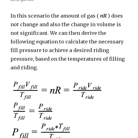
In this scenario the amount of gas (
nR
) does
not change and also the change in volume is
not significant. We can then derive the
following equation to calculate the necessary
fill pressure to achieve a desired riding
pressure, based on the temperatures of filling
and riding.