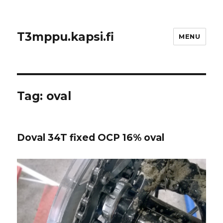
T3mppu.kapsi.fi
MENU
Tag:
oval
Doval 34T fixed OCP 16% oval