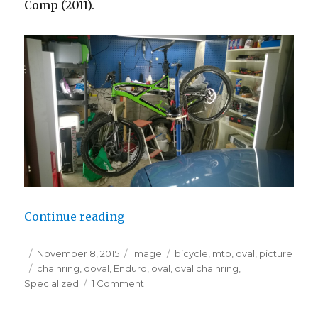
Comp (2011).
“Doval 34T fixed OCP 16% oval”
Continue reading
Posted
Format
Categories
November 8, 2015
Image
bicycle
,
mtb
,
oval
,
picture
on
Tags
chainring
,
doval
,
Enduro
,
oval
,
oval chainring
,
on
Specialized
1 Comment
Doval
34T