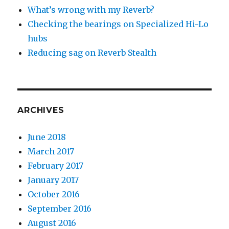
What’s wrong with my Reverb?
Checking the bearings on Specialized Hi-Lo
hubs
Reducing sag on Reverb Stealth
ARCHIVES
June 2018
March 2017
February 2017
January 2017
October 2016
September 2016
August 2016