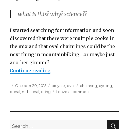
what is this? why? science??
I started searching for information and soon
discovered that there were multiple cooks in
the mix and that oval chainrings could be the
next thing in mountainbiking …or maybe just
another gimmic?
“Oval Chainrings ?”
Continue reading
Posted
Categories
Tags
October 20, 2015
bicycle
,
oval
chainring
,
cycling
,
on
on
doval
,
mtb
,
oval
,
qring
Leave a comment
Oval
Chainrings
?
SEA
Search