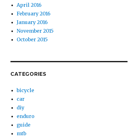
April 2016
February 2016
January 2016
November 2015
October 2015
CATEGORIES
bicycle
car
diy
enduro
guide
mtb