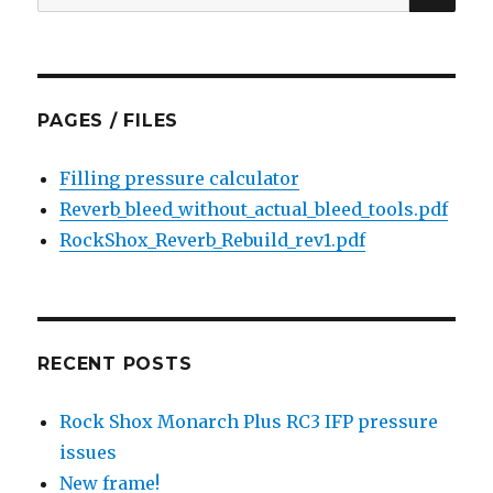
for:
PAGES / FILES
Filling pressure calculator
Reverb_bleed_without_actual_bleed_tools.pdf
RockShox_Reverb_Rebuild_rev1.pdf
RECENT POSTS
Rock Shox Monarch Plus RC3 IFP pressure
issues
New frame!