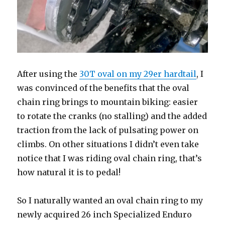
After using the
30T oval on my 29er hardtail
, I
was convinced of the benefits that the oval
chain ring brings to mountain biking: easier
to rotate the cranks (no stalling) and the added
traction from the lack of pulsating power on
climbs. On other situations I didn’t even take
notice that I was riding oval chain ring, that’s
how natural it is to pedal!
So I naturally wanted an oval chain ring to my
newly acquired 26 inch Specialized Enduro