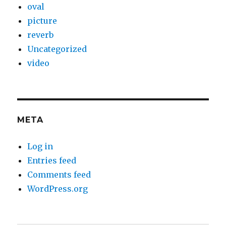
oval
picture
reverb
Uncategorized
video
META
Log in
Entries feed
Comments feed
WordPress.org