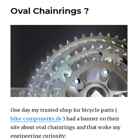
fixed
Oval Chainrings ?
OCP
16%
oval
One day my trusted shop for bicycle parts (
bike-components.de
) had a banner on their
site about oval chainrings and that woke my
engineering curiosity: